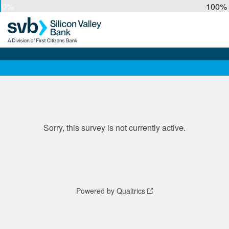
0%
100%
Sorry, this survey is not currently active.
Powered by Qualtrics